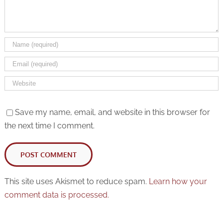
Save my name, email, and website in this browser for
the next time I comment.
This site uses Akismet to reduce spam.
Learn how your
comment data is processed.