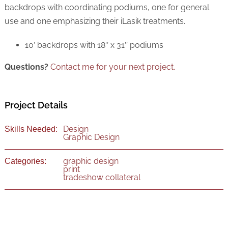
backdrops with coordinating podiums, one for general
use and one emphasizing their iLasik treatments.
10′ backdrops with 18″ x 31″ podiums
Questions?
Contact me for your next project.
Project Details
Design
Skills Needed:
Graphic Design
graphic design
Categories:
print
tradeshow collateral