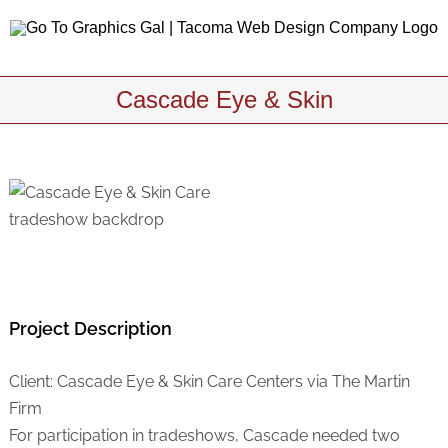
Skip
to
content
Cascade Eye & Skin
Project Description
Client: Cascade Eye & Skin Care Centers via The Martin
Firm
For participation in tradeshows, Cascade needed two