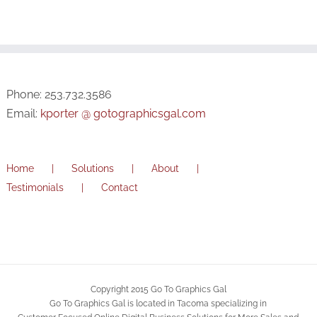
Phone: 253.732.3586
Email:
kporter @ gotographicsgal.com
Home
Solutions
About
Testimonials
Contact
Copyright 2015 Go To Graphics Gal
Go To Graphics Gal is located in Tacoma specializing in