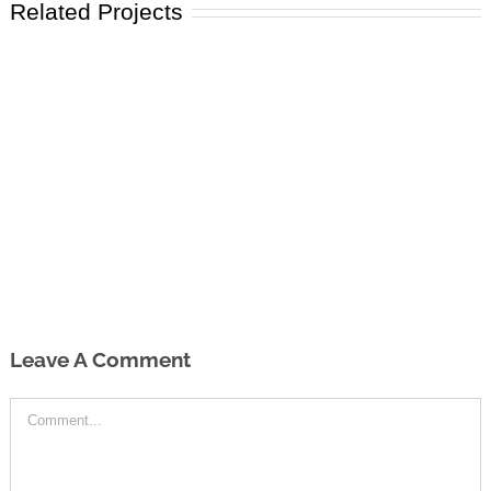
Related Projects
Leave A Comment
Comment