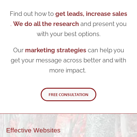
Find out how to
get leads, increase sales
.
We do all the research
and present you
with your best options.
Our
marketing strategies
can help you
get your message across better and with
more impact.
FREE CONSULTATION
Effective Websites