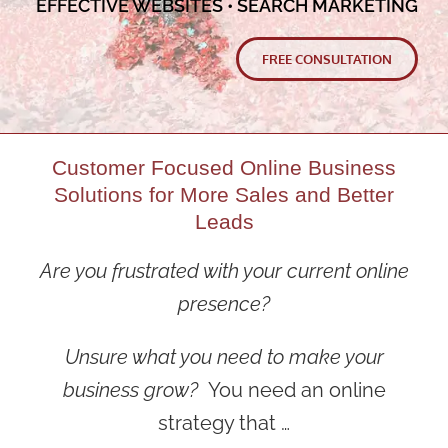
EFFECTIVE WEBSITES • SEARCH MARKETING
FREE CONSULTATION
Customer Focused Online Business
Solutions for More Sales and Better
Leads
Are you frustrated with your current online
presence?
Unsure what you need to make your
business grow?
You need an online
strategy that …