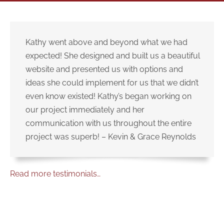
Kathy went above and beyond what we had
expected! She designed and built us a beautiful
website and presented us with options and
ideas she could implement for us that we didn’t
even know existed! Kathy’s began working on
our project immediately and her
communication with us throughout the entire
project was superb! – Kevin & Grace Reynolds
Read more testimonials…