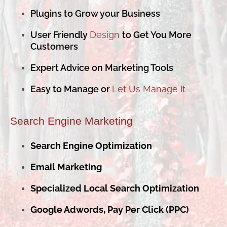
Plugins to Grow your Business
User Friendly
Design
to Get You More
Customers
Expert Advice on Marketing Tools
Easy to Manage or
Let Us Manage It
Search Engine Marketing
Search Engine Optimization
Email Marketing
Specialized Local Search Optimization
Google Adwords, Pay Per Click (PPC)