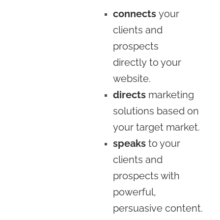
connects
your
clients and
prospects
directly to your
website.
directs
marketing
solutions based on
your target market.
speaks
to your
clients and
prospects with
powerful,
persuasive content.