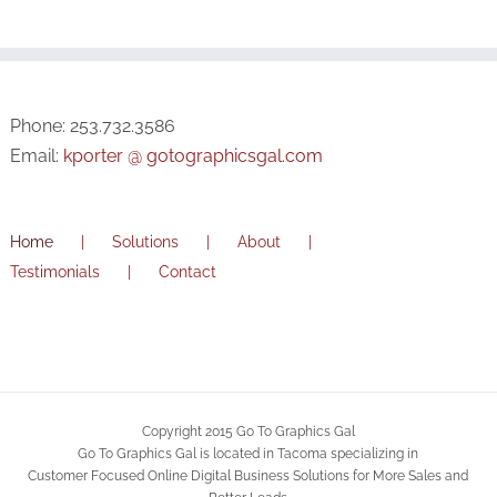
Phone: 253.732.3586
Email:
kporter @ gotographicsgal.com
Home
Solutions
About
Testimonials
Contact
Copyright 2015 Go To Graphics Gal
Go To Graphics Gal is located in Tacoma specializing in
Customer Focused Online Digital Business Solutions for More Sales and