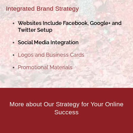
Integrated Brand Strategy
Websites Include Facebook, Google+ and
Twitter Setup
Social Media Integration
Logos and Business Cards
Promotional Materials
More about Our Strategy for Your Online
Success