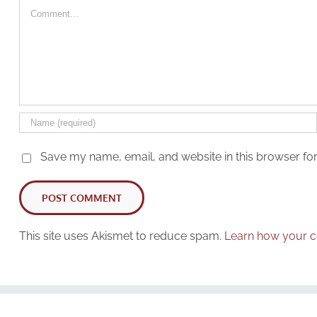
Comment
Save my name, email, and website in this browser for
This site uses Akismet to reduce spam.
Learn how your c