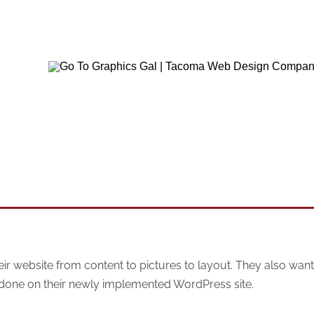
website from content to pictures to layout. They also want
 done on their newly implemented WordPress site.