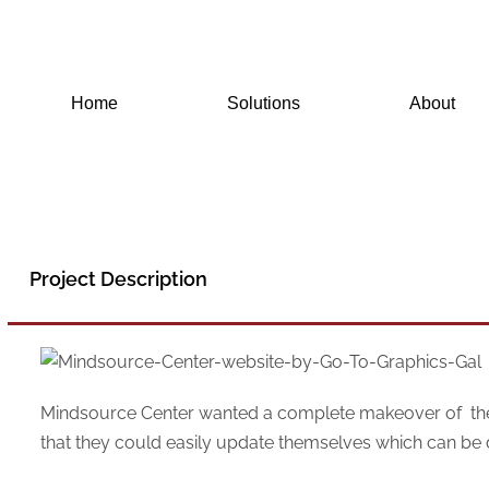
Skip
to
content
Home
Solutions
About
Project Description
Mindsource Center wanted a complete makeover of their 
that they could easily update themselves which can be