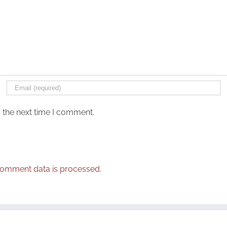
 the next time I comment.
omment data is processed.