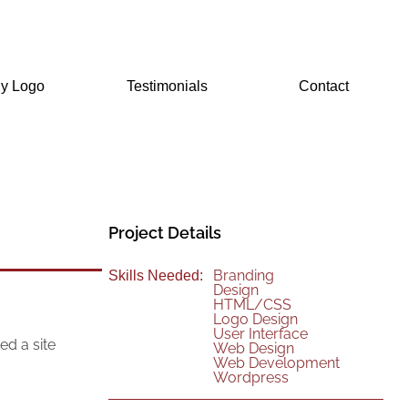
Testimonials
Contact
Project Details
Branding
Skills Needed:
Design
HTML/CSS
Logo Design
User Interface
ed a site
Web Design
Web Development
Wordpress