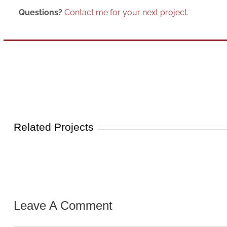
Questions?
Contact me for your next project.
Related Projects
Leave A Comment