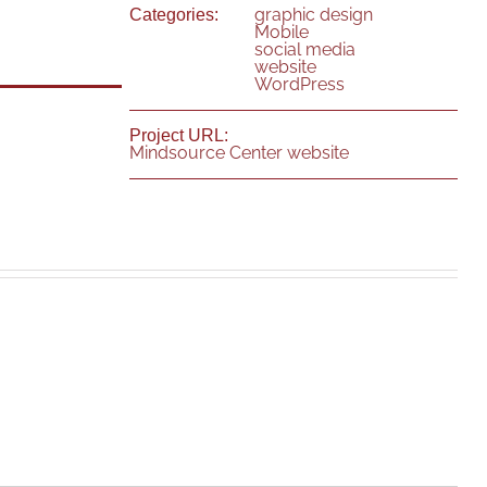
graphic design
Categories:
Mobile
social media
website
WordPress
Project URL:
Mindsource Center website