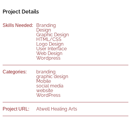
Project Details
Branding
Skills Needed:
Design
Graphic Design
HTML/CSS
Logo Design
User Interface
Web Design
Wordpress
branding
Categories:
graphic design
Mobile
social media
website
WordPress
Atwell Healing Arts
Project URL: