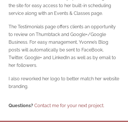
the site for easy access to her built-in scheduling
service along with an Events & Classes page.
The Testimonials page offers clients an opportunity
to review on Thumbtack and Google+/Google
Business. For easy management, Yvonne’s Blog
posts will automatically be sent to FaceBook,
Twitter, Google+ and LinkedIn as well as by email to
her followers.
I also reworked her logo to better match her website
branding.
Questions?
Contact me for your next project.