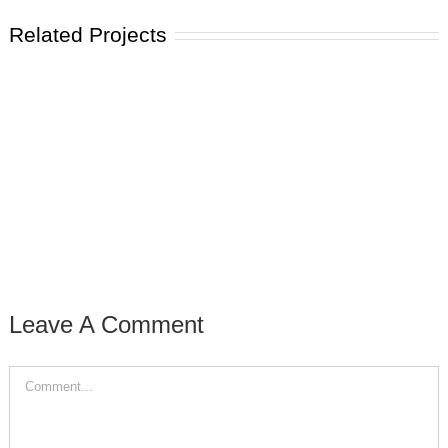
Related Projects
Leave A Comment
Comment