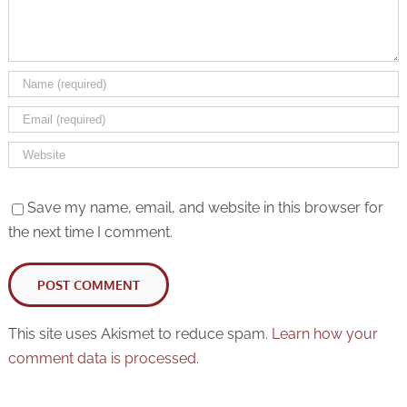
Save my name, email, and website in this browser for
the next time I comment.
This site uses Akismet to reduce spam.
Learn how your
comment data is processed.