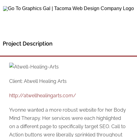
Skip
to
content
Project Description
Client: Atwell Healing Arts
http://atwellhealingarts.com/
Yvonne wanted a more robust website for her Body
Mind Therapy. Her services were each highlighted
on a different page to specifically target SEO. Call to
Action buttons were liberally sprinkled throughout