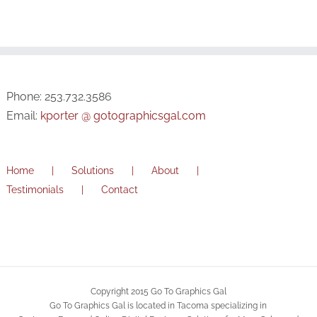
Phone: 253.732.3586
Email:
kporter @ gotographicsgal.com
Home
Solutions
About
Testimonials
Contact
Copyright 2015 Go To Graphics Gal
Go To Graphics Gal is located in Tacoma specializing in