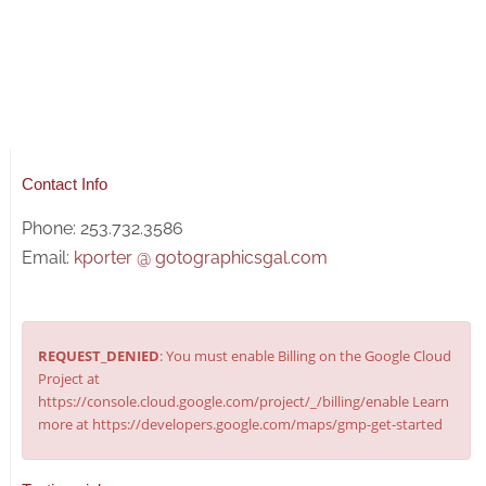
Contact Info
Phone: 253.732.3586
Email:
kporter @ gotographicsgal.com
REQUEST_DENIED
: You must enable Billing on the Google Cloud
Project at
https://console.cloud.google.com/project/_/billing/enable Learn
more at https://developers.google.com/maps/gmp-get-started