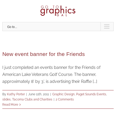
Skip
to
content
Go to...
New event banner for the Friends
I just completed an events banner for the Friends of
American Lake Veterans Golf Course. The banner,
approximately 8' by 3', is advertising their Raffle [...]
By
Kathy Porter
|
June 11th, 2011
|
Graphic Design
,
Puget Sounds Events
,
slides
,
Tacoma Clubs and Charities
|
2 Comments
Read More