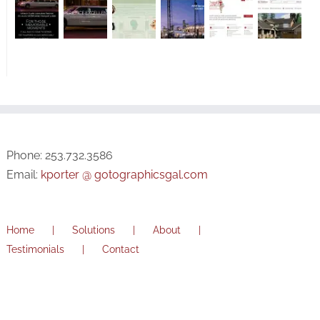
Phone: 253.732.3586
Email:
kporter @ gotographicsgal.com
Home
Solutions
About
Testimonials
Contact