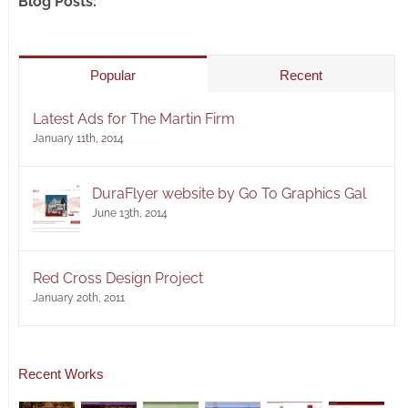
Blog Posts:
Popular
Recent
Latest Ads for The Martin Firm
January 11th, 2014
DuraFlyer website by Go To Graphics Gal
June 13th, 2014
Red Cross Design Project
January 20th, 2011
Recent Works