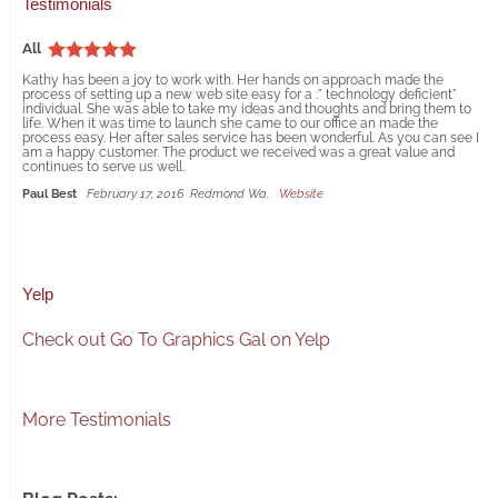
Testimonials
All
Kathy has been a joy to work with. Her hands on approach made the
process of setting up a new web site easy for a :" technology deficient"
individual. She was able to take my ideas and thoughts and bring them to
life. When it was time to launch she came to our office an made the
process easy. Her after sales service has been wonderful. As you can see I
am a happy customer. The product we received was a great value and
continues to serve us well.
Paul Best
February 17, 2016
Redmond Wa.
Website
Yelp
Check out Go To Graphics Gal on Yelp
More Testimonials