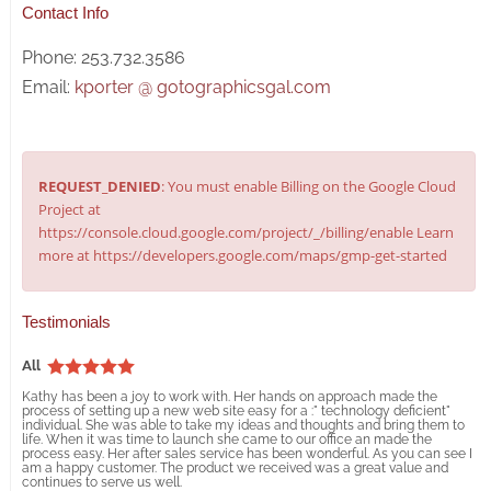
Contact Info
Phone: 253.732.3586
Email:
kporter @ gotographicsgal.com
REQUEST_DENIED
: You must enable Billing on the Google Cloud
Project at
https://console.cloud.google.com/project/_/billing/enable Learn
more at https://developers.google.com/maps/gmp-get-started
Testimonials
All
Kathy has been a joy to work with. Her hands on approach made the
process of setting up a new web site easy for a :" technology deficient"
individual. She was able to take my ideas and thoughts and bring them to
life. When it was time to launch she came to our office an made the
process easy. Her after sales service has been wonderful. As you can see I
am a happy customer. The product we received was a great value and
continues to serve us well.