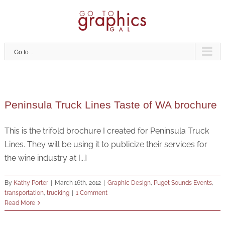
Skip
to
content
Go to...
Peninsula Truck Lines Taste of WA brochure
This is the trifold brochure I created for Peninsula Truck
Lines. They will be using it to publicize their services for
the wine industry at [...]
By
Kathy Porter
|
March 16th, 2012
|
Graphic Design
,
Puget Sounds Events
,
transportation
,
trucking
|
1 Comment
Read More