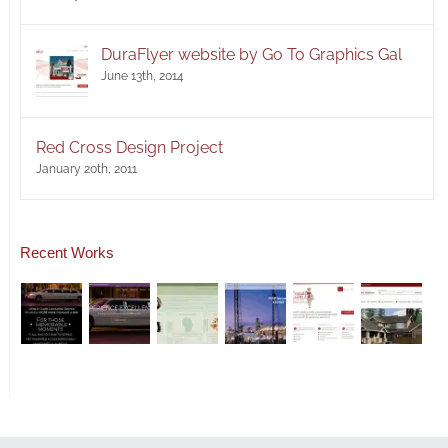
DuraFlyer website by Go To Graphics Gal
June 13th, 2014
Red Cross Design Project
January 20th, 2011
Recent Works