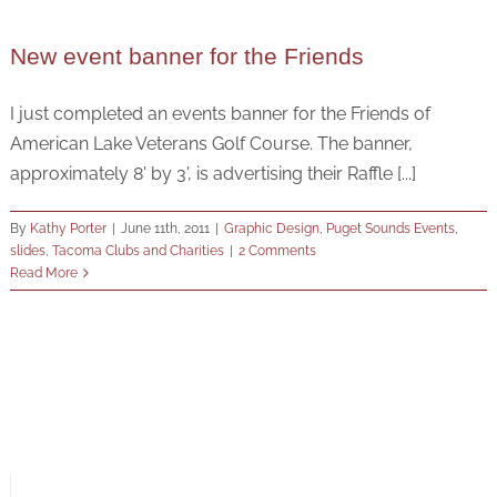
New event banner for the Friends
I just completed an events banner for the Friends of
American Lake Veterans Golf Course. The banner,
approximately 8' by 3', is advertising their Raffle [...]
By
Kathy Porter
|
June 11th, 2011
|
Graphic Design
,
Puget Sounds Events
,
slides
,
Tacoma Clubs and Charities
|
2 Comments
Read More