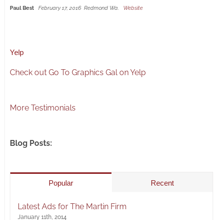
Paul Best
February 17, 2016
Redmond Wa.
Website
Yelp
Check out Go To Graphics Gal on Yelp
More Testimonials
Blog Posts:
Popular
Recent
Latest Ads for The Martin Firm
January 11th, 2014