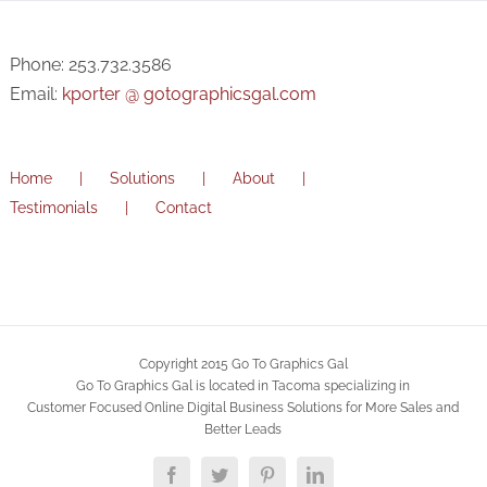
Phone: 253.732.3586
Email:
kporter @ gotographicsgal.com
Home
Solutions
About
Testimonials
Contact
Copyright 2015 Go To Graphics Gal
Go To Graphics Gal is located in Tacoma specializing in
Customer Focused Online Digital Business Solutions for More Sales and
Better Leads
Facebook
Twitter
Pinterest
LinkedIn