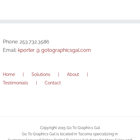
Phone: 253.732.3586
Email:
kporter @ gotographicsgal.com
Home
Solutions
About
Testimonials
Contact
Copyright 2015 Go To Graphics Gal
Go To Graphics Gal is located in Tacoma specializing in