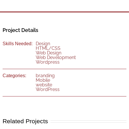
Project Details
Design
Skills Needed:
HTML/CSS
Web Design
Web Development
Wordpress
branding
Categories:
Mobile
website
WordPress
Related Projects