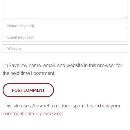
Rack Cards
Save my name, email, and website in this browser for
the next time I comment.
This site uses Akismet to reduce spam.
Learn how your
comment data is processed.