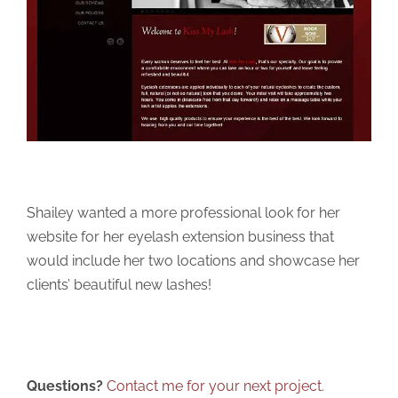
Shailey wanted a more professional look for her
website for her eyelash extension business that
would include her two locations and showcase her
clients’ beautiful new lashes!
Questions?
Contact me for your next project.