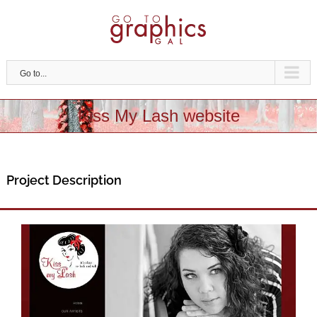
Skip
to
content
Go to...
Kiss My Lash website
Project Description