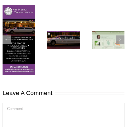
Atwell
NW Premier
Healing Arts
Transportation
website
website
Leave A Comment
NW Premier
Comment
Transportation
Business
Cards, Car
Magnets &