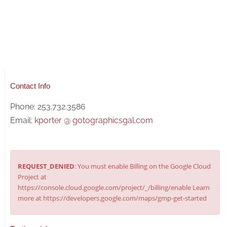
Contact Info
Phone: 253.732.3586
Email:
kporter @ gotographicsgal.com
REQUEST_DENIED
: You must enable Billing on the Google Cloud
Project at
https://console.cloud.google.com/project/_/billing/enable Learn
more at https://developers.google.com/maps/gmp-get-started