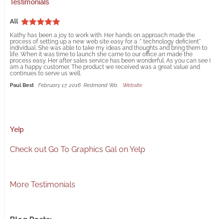
Testimonials
All
Kathy has been a joy to work with. Her hands on approach made the
process of setting up a new web site easy for a :" technology deficient"
individual. She was able to take my ideas and thoughts and bring them to
life. When it was time to launch she came to our office an made the
process easy. Her after sales service has been wonderful. As you can see I
am a happy customer. The product we received was a great value and
continues to serve us well.
Paul Best
February 17, 2016
Redmond Wa.
Website
Yelp
Check out Go To Graphics Gal on Yelp
More Testimonials