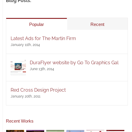
Blog Posts:
Popular
Recent
Latest Ads for The Martin Firm
January 11th, 2014
DuraFlyer website by Go To Graphics Gal
June 13th, 2014
Red Cross Design Project
January 20th, 2011
Recent Works