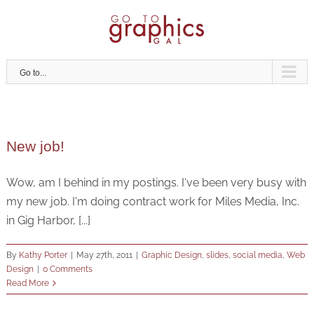
Skip
to
content
Go to...
New job!
Wow, am I behind in my postings. I've been very busy with
my new job. I'm doing contract work for Miles Media, Inc.
in Gig Harbor, [...]
By
Kathy Porter
|
May 27th, 2011
|
Graphic Design
,
slides
,
social media
,
Web
Design
|
0 Comments
Read More