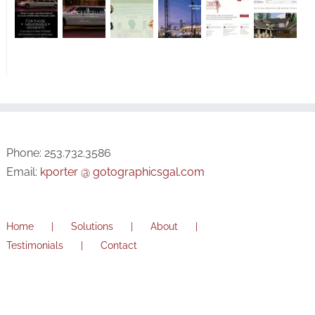
Phone: 253.732.3586
Email:
kporter @ gotographicsgal.com
Home
Solutions
About
Testimonials
Contact