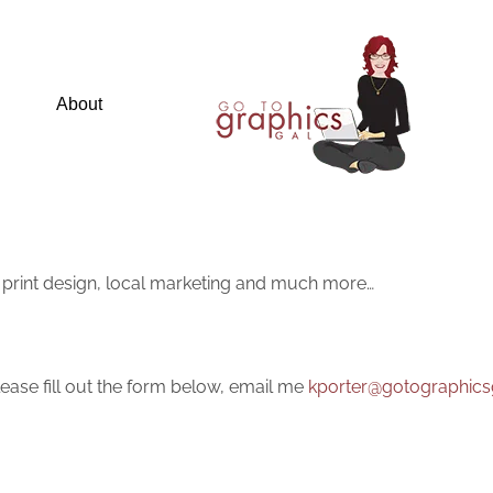
About
 print design, local marketing and much more…
ease fill out the form below, email me
kporter@gotographics