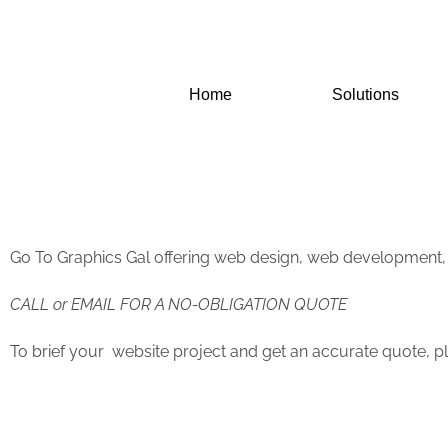
Skip
to
content
Home
Solutions
Go To Graphics Gal offering web design, web development,
CALL or EMAIL FOR A NO-OBLIGATION QUOTE
To brief your website project and get an accurate quote, pl