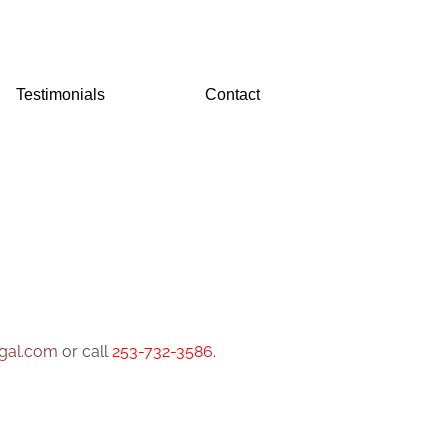
Testimonials
Contact
gal.com
or call
253-732-3586
.