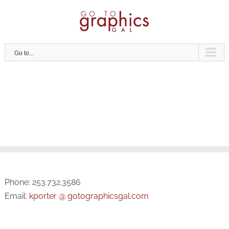
Skip
to
content
Go to...
Phone: 253.732.3586
Email:
kporter @ gotographicsgal.com