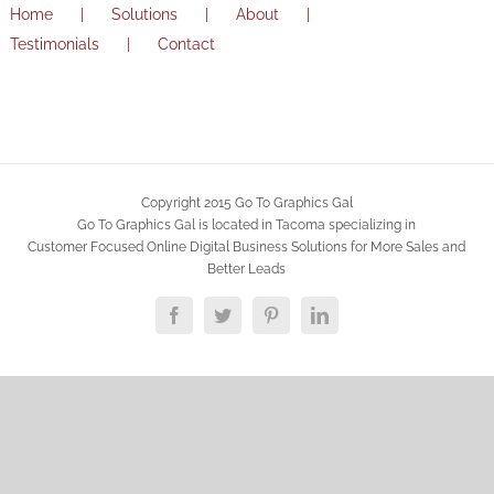
Home
Solutions
About
Testimonials
Contact
Copyright 2015 Go To Graphics Gal
Go To Graphics Gal is located in Tacoma specializing in
Customer Focused Online Digital Business Solutions for More Sales and
Better Leads
Facebook
Twitter
Pinterest
LinkedIn